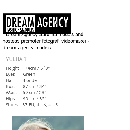
- Dream Agency Sardinia models and
hostess promoter fotografi videomaker -
dream-agency-models
YULIIA T
Height
174cm / 5´9”
Eyes Green
Hair
Blonde
Bust 87
cm / 34"
Waist 59
cm / 23"
Hips
90 cm / 35"
Shoes 37 EU, 4 UK, 4 US