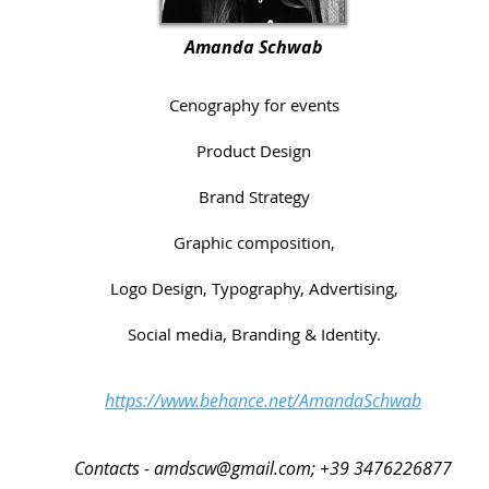
Amanda Schwab
Cenography for events
Product Design
Brand Strategy
Graphic composition,
Logo Design, Typography, Advertising,
Social media, Branding & Identity.
https://www.behance.net/AmandaSchwab
Contacts -
amdscw@gmail.com
; +39 3476226877