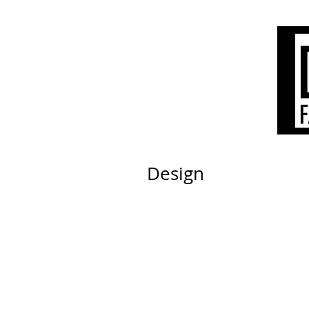
Design