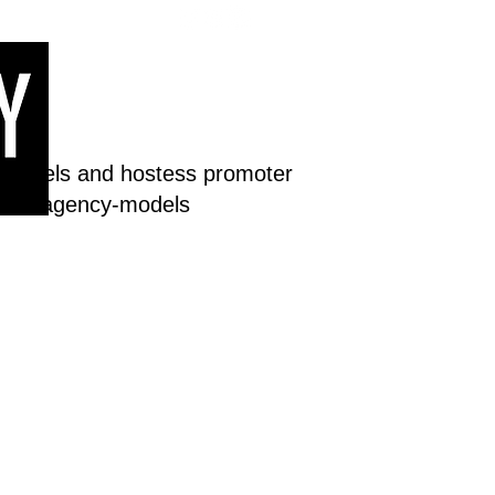
 models and hostess promoter
dream-agency-models