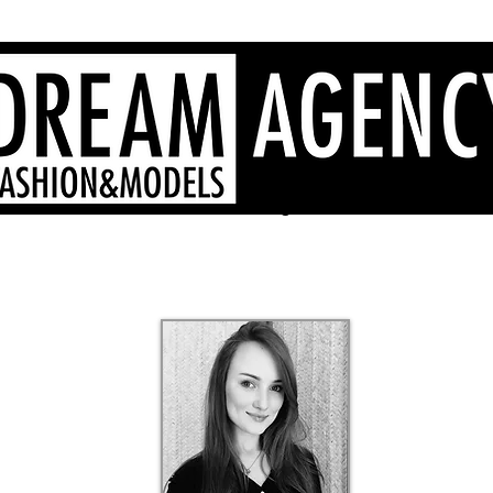
Sardinia fashion agency, Sardinia models, Sardinia hostesses
- Dream Agency Sardinia
fotografi videomaker - 