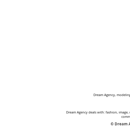
Dream Agency, modeling 
Dream Agency deals with: fashion, image, 
comme
© Dream A