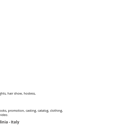
hts, hair show, hostess,
ks, promotion, casting, catalog, clothing,
video.
inia - Italy