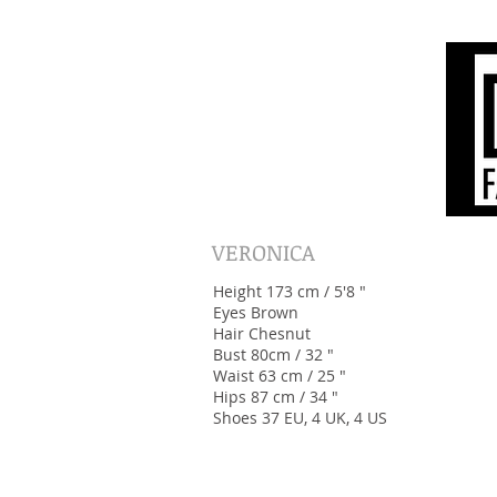
VERONICA
Height 173 cm / 5'8 "
Eyes Brown
Hair Chesnut
Bust 80cm / 32 "
Waist 63 cm / 25 "
Hips 87 cm / 34 "
Shoes 37 EU, 4 UK, 4 US