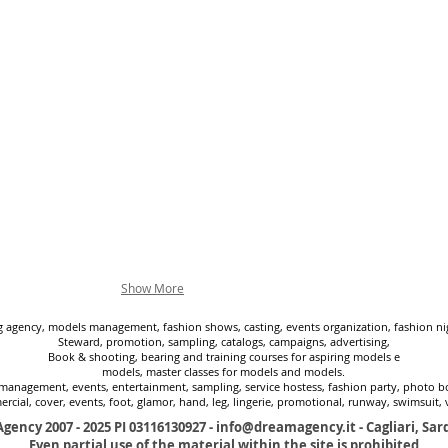
Show More
agency, models management, fashion shows, casting, events organization, fashion nig
Steward, promotion, sampling, catalogs, campaigns, advertising,
Book & shooting, bearing and training courses for aspiring models e
models, master classes for models and models.
management, events, entertainment, sampling, service hostess, fashion party, photo boo
rcial, cover, events, foot, glamor, hand, leg, lingerie, promotional, runway, swimsuit, 
gency 2007 - 2025
PI 03116130927 -
info@dreamagency.it
- Cagliari, Sard
Even partial use of the material within the site is prohibited