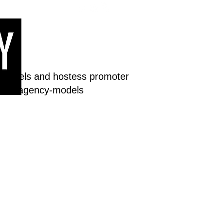
 models and hostess promoter
dream-agency-models