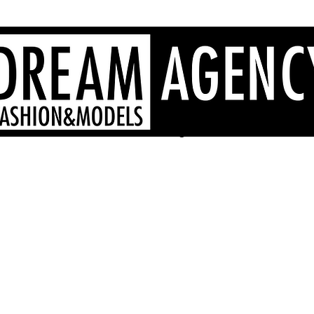
Sardinia fashion agency, Sardinia models, Sardinia hostesses
- Dream Agency Sardinia
fotografi videomaker - 