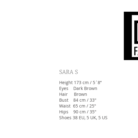
SARA S
Height 173 cm / 5´8”
Eyes Dark Brown
Hair Brown
Bust 84 cm / 33"
Waist 65 cm / 25"
Hips 90 cm / 35"
Shoes 38 EU, 5 UK, 5 US