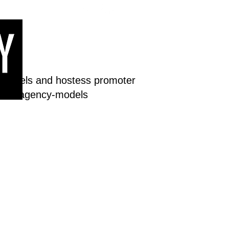
 models and hostess promoter
dream-agency-models