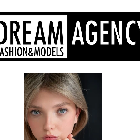
Sardinia fashion agency, Sardinia models, Sardinia hostesses
- Dream Agency Sardinia
fotografi videomaker - 