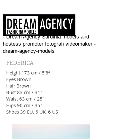
- Dream Agency Sardinia models and
hostess promoter fotografi videomaker -
dream-agency-models
FEDERICA
Height 173 cm / 5'8”
Eyes Brown
Hair Brown
Bust 83 cm / 31"
Waist 63 cm / 25"
Hips 90 cm / 35"
Shoes 39 EU, 6 UK, 6 US