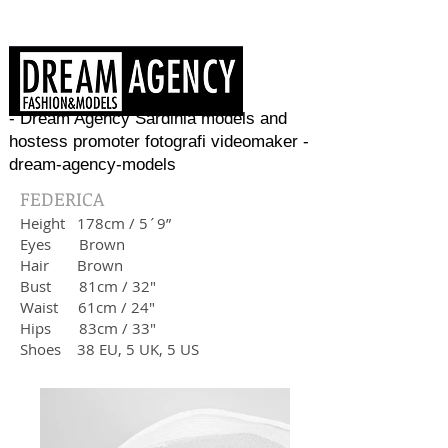
- Dream Agency Sardinia models and
hostess promoter fotografi videomaker -
dream-agency-models
FEDERICA
Height
178cm / 5´9”
Eyes Brown
Hair
Brown
Bust
81cm / 32"
Waist
61cm / 24"
Hips 83
cm / 33"
Shoes 38
EU, 5 UK, 5 US