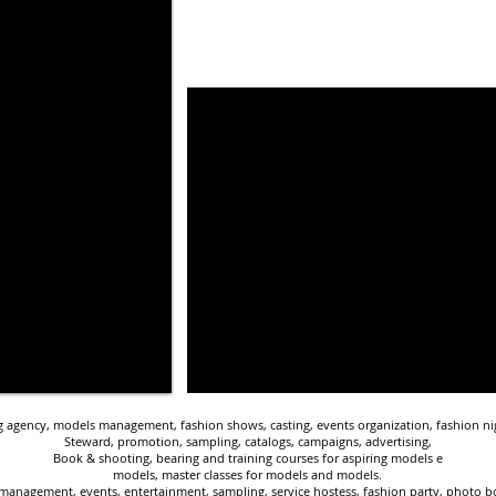
agency, models management, fashion shows, casting, events organization, fashion nig
Steward, promotion, sampling, catalogs, campaigns, advertising,
Book & shooting, bearing and training courses for aspiring models e
models, master classes for models and models.
management, events, entertainment, sampling, service hostess, fashion party, photo boo