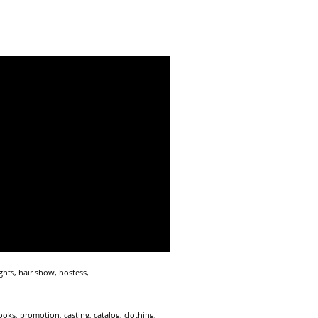
hts, hair show, hostess,
ks, promotion, casting, catalog, clothing,