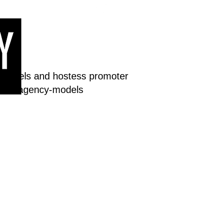
 models and hostess promoter
dream-agency-models