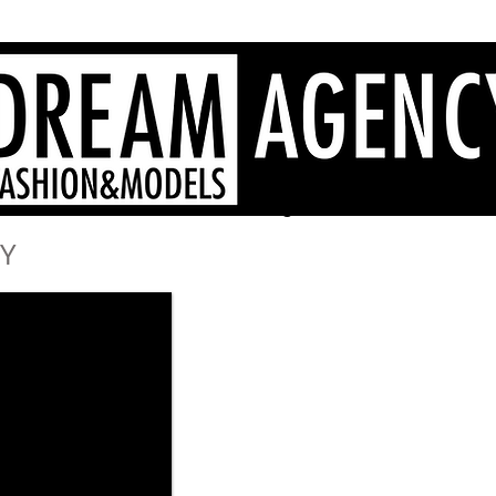
Sardinia fashion agency, Sardinia models, Sardinia hostesses
- Dream Agency Sardinia
fotografi videomaker - 
Y