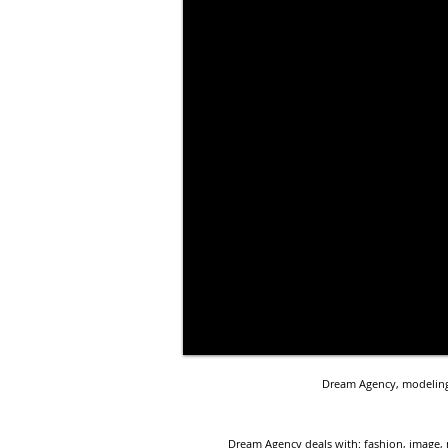
Dream Agency, modeling 
Dream Agency deals with: fashion, image, 