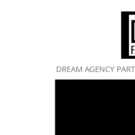
DREAM AGENCY PART