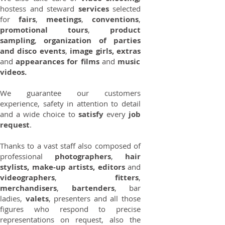
hostess and steward
services
selected
for
fairs
,
meetings
,
conventions
,
promotional tours
,
product
sampling
,
organization of parties
and disco events
,
image girls, extras
and
appearances for films
and
music
videos.
We guarantee our customers
experience, safety in attention to detail
and a wide choice to
satisfy
every
job
request
.
Thanks to a vast staff also composed of
professional
photographers
,
hair
stylists, make-up artists, editors
and
videographers
,
fitters
,
merchandisers
,
bartenders
, bar
ladies,
valets
, presenters and all those
figures who respond to precise
representations on request, also the