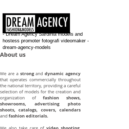
- Dream Agency Sardinia models and
hostess promoter fotografi videomaker -
dream-agency-models
About us
We are a
strong
and
dynamic agency
that operates commercially throughout
the national territory, providing a careful
selection of models for the creation and
organization of
fashion shows,
showrooms, advertising photo
shoots, catalogs, covers, calendars
and
fashion editorials.
We also take care of
video shooting
,