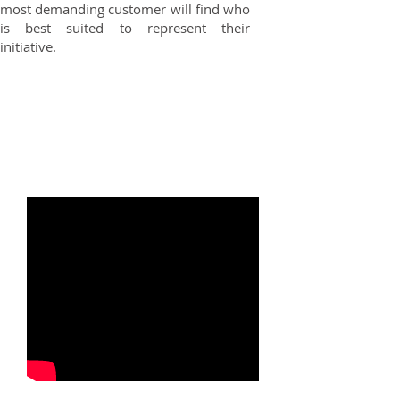
most demanding customer will find who
is best suited to represent their
initiative.