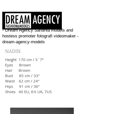
- Dream Agency Sardinia models and
hostess promoter fotografi videomaker -
dream-agency-models
NADIN
Height 170 cm / 5´7”
Eyes Brown
Hair Brown
Bust 85 cm / 33"
Waist 62 cm / 24"
Hips 91 cm / 36"
​Shoes 40 EU, 6½ UK, 7US