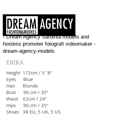
- Dream Agency Sardinia models and
hostess promoter fotografi videomaker -
dream-agency-models
ERIKA
Height 172cm / 5´8”
Eyes
Blue
Hair Blonde
Bust 90 cm / 35"
Waist 62cm / 24"
Hips 90 cm / 35"
Shoes 38 EU, 5 UK, 5 US