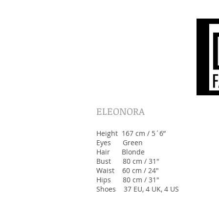
ELEONORA
Height 167 cm / 5´6”
Eyes Green
Hair Blonde
Bust 80 cm / 31"
Waist 60 cm / 24"
Hips 80 cm / 31"
Shoes 37 EU, 4 UK, 4 US