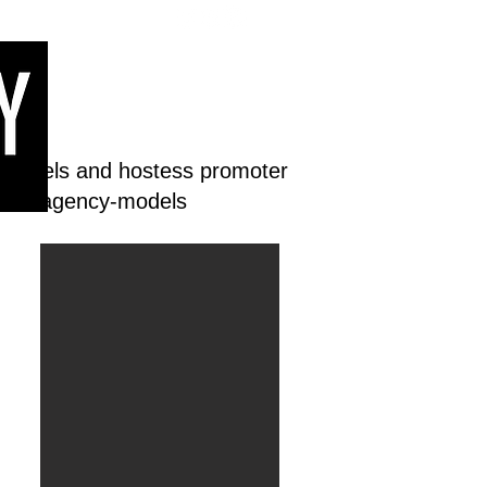
 models and hostess promoter
dream-agency-models