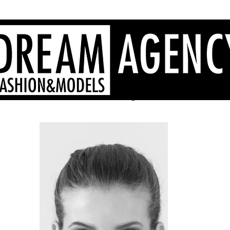
Agenzia di moda Sardegna, modelle Sardegna, hostess Sardegna
- Dream Agency Sardinia
fotografi videomaker - 