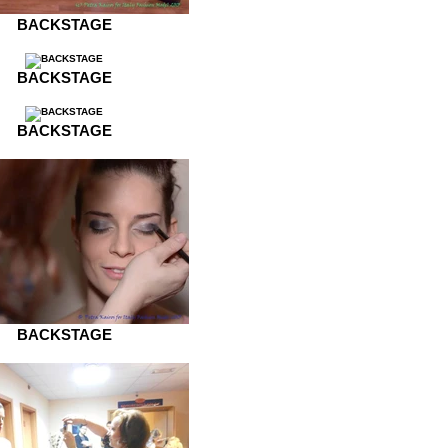
BACKSTAGE
BACKSTAGE
BACKSTAGE
BACKSTAGE