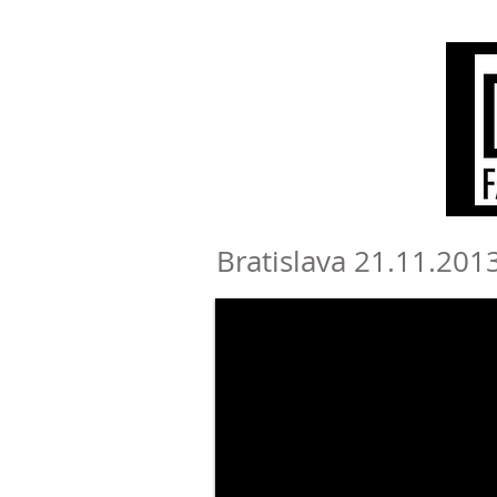
Bratislava 21.11.2