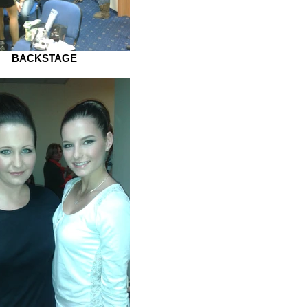
BACKSTAGE