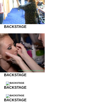
BACKSTAGE
BACKSTAGE
BACKSTAGE
BACKSTAGE