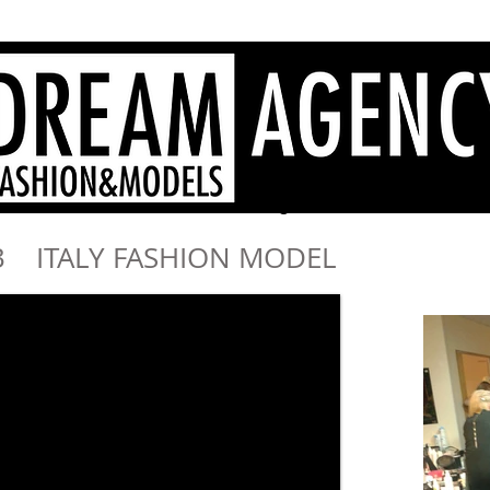
Agenzia di moda Sardegna, modelle Sardegna, hostess Sardegna
- Dream Agency Sardinia
fotografi videomaker - 
013 ITALY FASHION MODEL