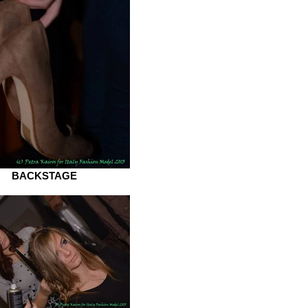
BACKSTAGE