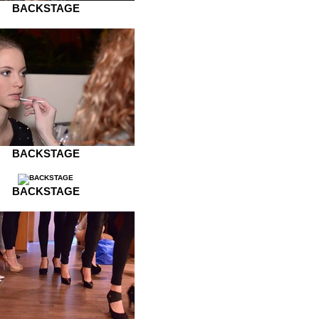
BACKSTAGE
BACKSTAGE
BACKSTAGE