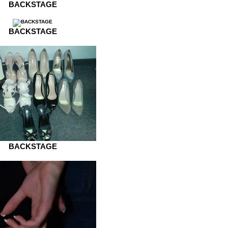
BACKSTAGE
BACKSTAGE
BACKSTAGE