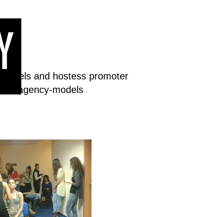
 models and hostess promoter
dream-agency-models