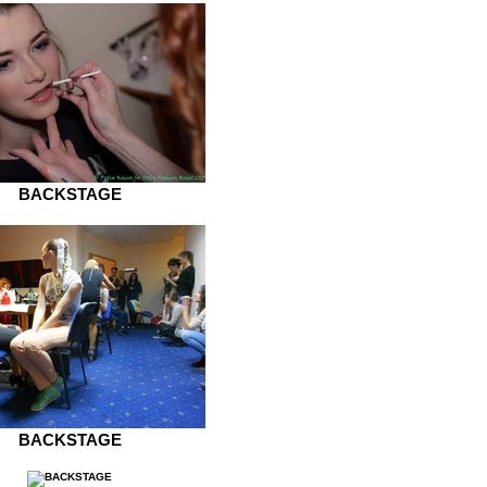
BACKSTAGE
BACKSTAGE