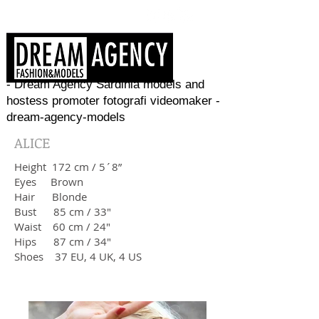
- Dream Agency Sardinia models and
hostess promoter fotografi videomaker -
dream-agency-models
ALICE
Height 172 cm / 5´8”
Eyes Brown
Hair Blonde
Bust 85 cm / 33"
Waist 60 cm / 24"
Hips 87 cm / 34"
​Shoes 37 EU, 4 UK, 4 US